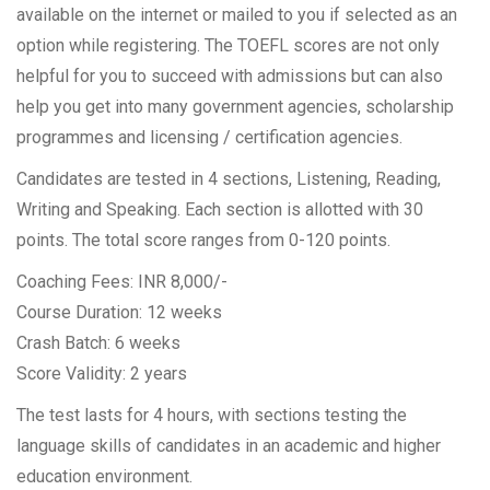
available on the internet or mailed to you if selected as an
option while registering. The TOEFL scores are not only
helpful for you to succeed with admissions but can also
help you get into many government agencies, scholarship
programmes and licensing / certification agencies.
Candidates are tested in 4 sections, Listening, Reading,
Writing and Speaking. Each section is allotted with 30
points. The total score ranges from 0-120 points.
Coaching Fees: INR 8,000/-
Course Duration: 12 weeks
Crash Batch: 6 weeks
Score Validity: 2 years
The test lasts for 4 hours, with sections testing the
language skills of candidates in an academic and higher
education environment.