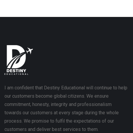
I am confident that Destiny Educational will continue to help
our customers become global citizens. We ensure
commitment, honesty, integrity and professionalism
towards our customers at every stage during the whole
process. We promise to fulfil the expectations of our
customers and deliver best services to them.