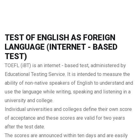
TEST OF ENGLISH AS FOREIGN
LANGUAGE (INTERNET - BASED
TEST)
TOEFL (iBT) is an internet - based test, administered by
Educational Testing Service. It is intended to measure the
ability of non-native speakers of English to understand and
use the language while writing, speaking and listening in a
university and college.
Individual universities and colleges define their own score
of acceptance and these scores are valid for two years
after the test date.
The scores are announced within ten days and are easily