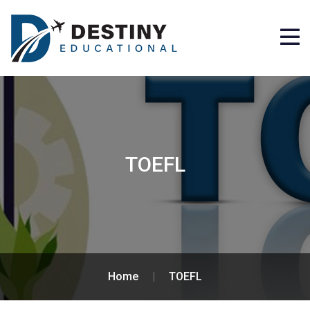
TOEFL
Home
|
TOEFL