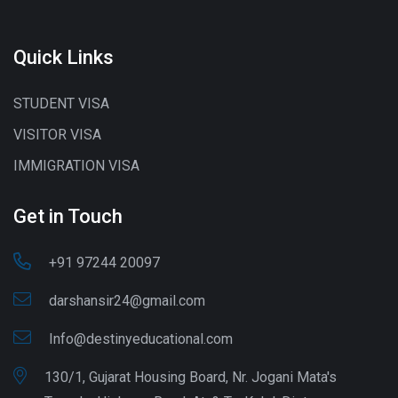
Quick Links
STUDENT VISA
VISITOR VISA
IMMIGRATION VISA
Get in Touch
+91 97244 20097
darshansir24@gmail.com
Info@destinyeducational.com
130/1, Gujarat Housing Board, Nr. Jogani Mata's